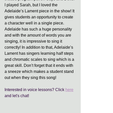
I played Sarah, but I loved the 
Adelaide’s Lament piece in the show! It 
gives students an opportunity to create 
a character well in a single piece. 
Adelaide has such a huge personality 
and with the amount of words you are 
singing, it is impressive to sing it 
correctly! In addition to that, Adelaide’s 
Lament has singers learning half steps 
and chromatic scales to sing which is a 
great skill. Don’t forget that it ends with 
a sneeze which makes a student stand 
out when they sing this song! 
Interested in voice lessons? Click 
here
and let's chat! 