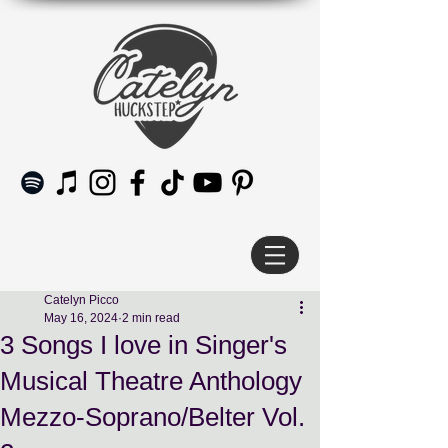
Catelyn Picco
May 16, 2024
2 min read
3 Songs I love in Singer's
Musical Theatre Anthology
Mezzo-Soprano/Belter Vol.