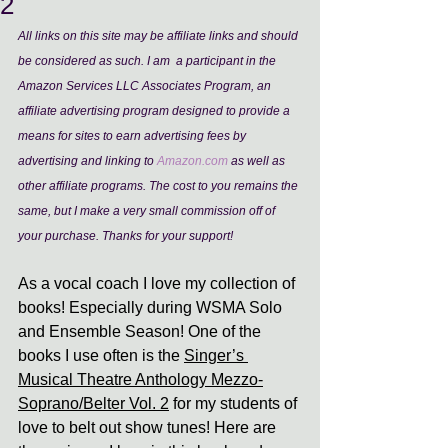
2
All links on this site may be affiliate links and should 
be considered as such. I am  a participant in the 
Amazon Services LLC Associates Program, an 
affiliate advertising program designed to provide a 
means for sites to earn advertising fees by 
advertising and linking to 
Amazon.com
 as well as 
other affiliate programs. The cost to you remains the 
same, but I make a very small commission off of 
your purchase. Thanks for your support!
As a vocal coach I love my collection of 
books! Especially during WSMA Solo 
and Ensemble Season! One of the 
books I use often is the 
Singer’s 
Musical Theatre Anthology Mezzo-
Soprano/Belter Vol. 2
 for my students of 
love to belt out show tunes! Here are 