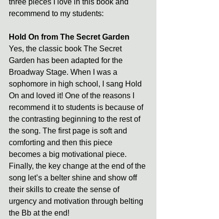
three pieces I love in this book and 
recommend to my students:
Hold On from The Secret Garden
Yes, the classic book The Secret 
Garden has been adapted for the 
Broadway Stage. When I was a 
sophomore in high school, I sang Hold 
On and loved it! One of the reasons I 
recommend it to students is because of 
the contrasting beginning to the rest of 
the song. The first page is soft and 
comforting and then this piece 
becomes a big motivational piece. 
Finally, the key change at the end of the 
song let’s a belter shine and show off 
their skills to create the sense of 
urgency and motivation through belting 
the Bb at the end!