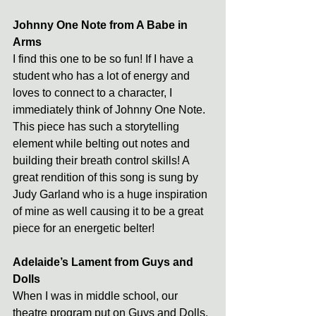
Johnny One Note from A Babe in 
Arms
I find this one to be so fun! If I have a 
student who has a lot of energy and 
loves to connect to a character, I 
immediately think of Johnny One Note. 
This piece has such a storytelling 
element while belting out notes and 
building their breath control skills! A 
great rendition of this song is sung by 
Judy Garland who is a huge inspiration 
of mine as well causing it to be a great 
piece for an energetic belter! 
Adelaide’s Lament from Guys and 
Dolls
When I was in middle school, our 
theatre program put on Guys and Dolls. 