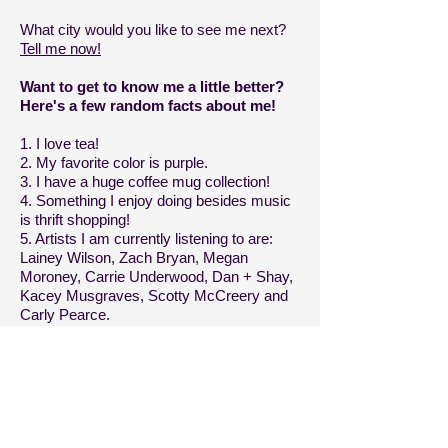
What city would you like to see me next?
Tell me now!
Want to get to know me a little better?
Here's a few random facts about me!
1. I love tea!
2. My favorite color is purple.
3. I have a huge coffee mug collection!
4. Something I enjoy doing besides music
is thrift shopping!
5. Artists I am currently listening to are:
Lainey Wilson, Zach Bryan, Megan
Moroney, Carrie Underwood, Dan + Shay,
Kacey Musgraves, Scotty McCreery and
Carly Pearce.
6. My favorite food is mac and cheese
pizza.
7. Some of my favorite local businesses
are:
Brick 3 Pizza
,
Outpost Music
,
and
Mama D's Coffee
.
8. One of my other side hustles is selling
items on
Poshmark
.