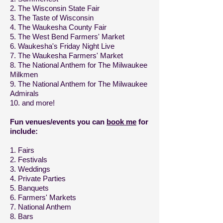
2. The Wisconsin State Fair
3. The Taste of Wisconsin
4. The Waukesha County Fair
5. The West Bend Farmers' Market
6. Waukesha's Friday Night Live
7. The Waukesha Farmers' Market
8. The National Anthem for The Milwaukee
Milkmen
9. The National Anthem for The Milwaukee
Admirals
10. and more!
Fun venues/events you can
book me
for
include:
1. Fairs
2. Festivals
3. Weddings
4. Private Parties
5. Banquets
6. Farmers' Markets
7. National Anthem
8. Bars