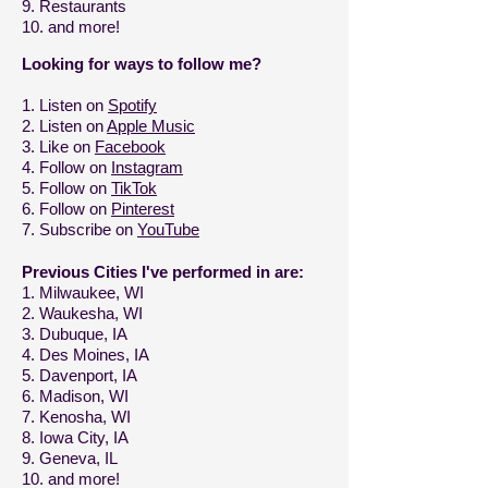
9.
Restaurants
10. and more!
Looking for ways to follow me?
1. Listen on
Spotify
2. Listen on
Apple Music
3. Like on
Facebook
4. Follow on
Instagram
5. Follow on
TikTok
6. Follow on
Pinterest
7. Subscribe on
YouTube
Previous Cities I've performed in are:
1. Milwaukee, WI
2. Waukesha, WI
3. Dubuque, IA
4. Des Moines, IA
5. Davenport, IA
6. Madison, WI
7. Kenosha, WI
8. Iowa City, IA
9. Geneva, IL
10. and more!