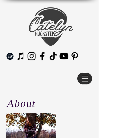
About