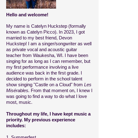
Hello and welcome!
My name is Catelyn Huckstep (formally
known as Catelyn Picco). In 2023, I got
married to my best friend, Devon
Huckstep! I am a singer/songwriter as well
as private vocal and acoustic guitar
teacher from Waukesha, WI. I have been
singing for as long as I can remember, but
my first performance involving a live
audience was back in the first grade. I
decided to perform in the school talent
show singing "Castle on a Cloud" from
Les
Misérables.
From that moment on, I knew I
was going to find a way to do what I love
most, music.
Throughout my life, I have kept music a
priority. M
y previous experience
includes:
1. Summerfest