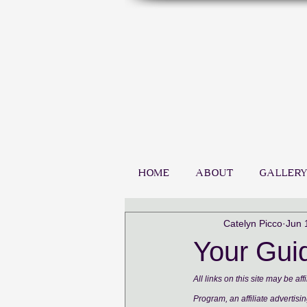
HOME
ABOUT
GALLERY
Catelyn Picco
Jun 
Your Guid
All links on this site may be a
Program, an affiliate advertisi