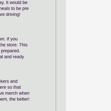
y. It would be 
eals to be pre 
re driving! 
n. If you 
the store. This 
e prepared. 
al and ready 
kers and 
ere so that 
ave merch when 
m, the better! 