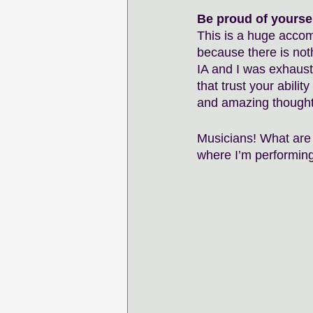
Be proud of yoursel
This is a huge accomp
because there is not
IA and I was exhaust
that trust your abilit
and amazing thought. 
Musicians! What are 
where I’m performing