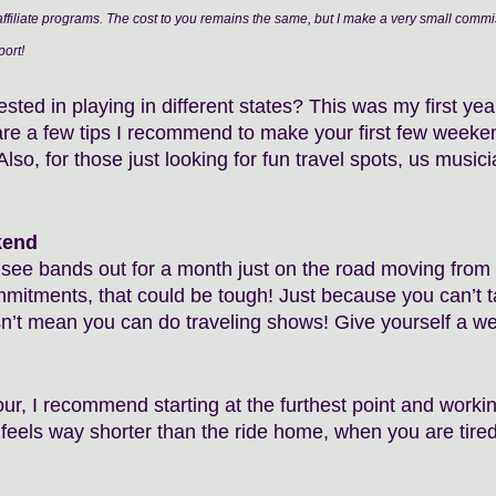
filiate programs. The cost to you remains the same, but I make a very small commis
ort!
sted in playing in different states? This was my first ye
are a few tips I recommend to make your first few weeken
Also, for those just looking for fun travel spots, us musi
kend 
see bands out for a month just on the road moving from ci
mmitments, that could be tough! Just because you can’t ta
n’t mean you can do traveling shows! Give yourself a we
ur, I recommend starting at the furthest point and worki
feels way shorter than the ride home, when you are tired