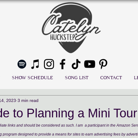
SHOW SCHEDULE
SONG LIST
CONTACT
L
14, 2023
3 min read
e to Planning a Mini Tour
ffiliate links and should be considered as such. I am  a participant in the Amazon Se
ng program designed to provide a means for sites to earn advertising fees by adverti