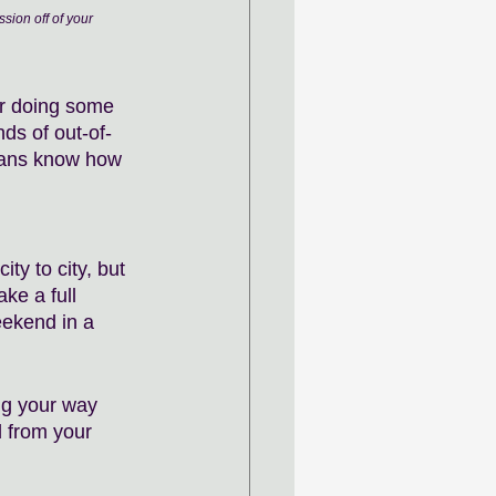
sion off of your 
ar doing some 
ds of out-of-
cians know how 
ty to city, but 
ke a full 
ekend in a 
ng your way 
 from your 