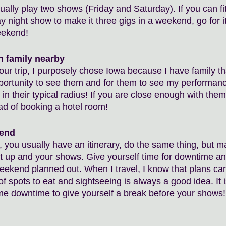
ally play two shows (Friday and Saturday). If you can fit
 night show to make it three gigs in a weekend, go for it
eekend! 
h family nearby
tour trip, I purposely chose Iowa because I have family tha
ortunity to see them and for them to see my performanc
 in their typical radius! If you are close enough with them
ad of booking a hotel room!
kend
, you usually have an itinerary, do the same thing, but m
et up and your shows. Give yourself time for downtime and
weekend planned out. When I travel, I know that plans ca
f spots to eat and sightseeing is always a good idea. It i
me downtime to give yourself a break before your shows!