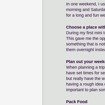
In one weekend, I usu
morning and Saturday
for a long and fun w
Choose a place wit
During my first mini 
This gave me the opp
something that is not
them overnight inste
Plan out your wee
When planning a trip
have set times for s
but really have the 
having a rough idea o
important to plan so
Pack Food