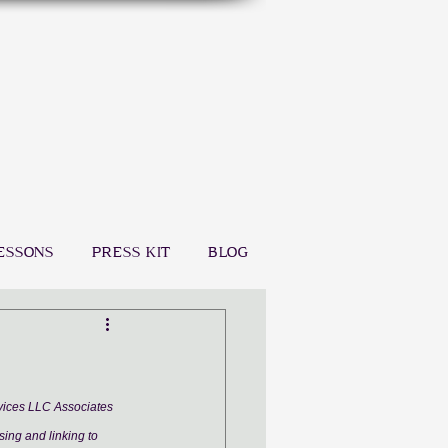
ESSONS
PRESS KIT
BLOG
rvices LLC Associates 
sing and linking to 