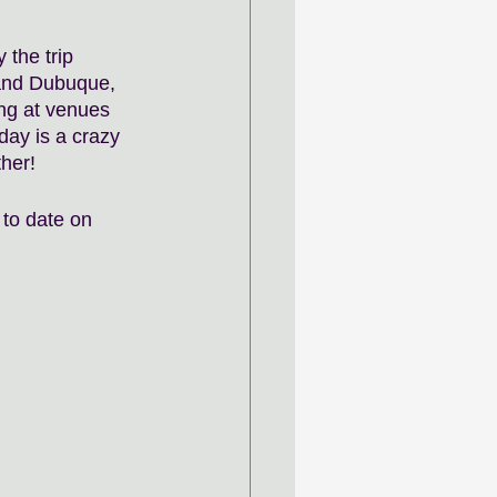
 the trip 
 and Dubuque, 
ng at venues 
 day is a crazy 
her! 
to date on 