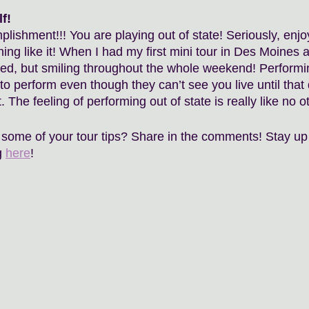
f!
lishment!!! You are playing out of state! Seriously, enjoy
hing like it! When I had my first mini tour in Des Moines
ed, but smiling throughout the whole weekend! Performi
y to perform even though they can’t see you live until that
The feeling of performing out of state is really like no ot
some of your tour tips? Share in the comments! Stay up 
 
here
!