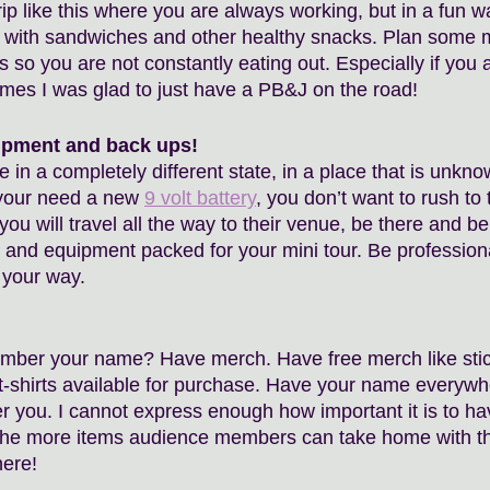
p like this where you are always working, but in a fun wa
 with sandwiches and other healthy snacks. Plan some m
so you are not constantly eating out. Especially if you a
mes I was glad to just have a PB&J on the road! 
ipment and back ups!
 in a completely different state, in a place that is unknow
your need a new 
9 volt battery
, you don’t want to rush to 
 you will travel all the way to their venue, be there and b
 and equipment packed for your mini tour. Be profession
 your way. 
mber your name? Have merch. Have free merch like stic
 t-shirts available for purchase. Have your name everywh
 you. I cannot express enough how important it is to h
The more items audience members can take home with the
ere! 