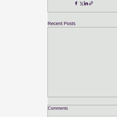
Recent Posts
Comments