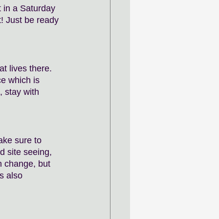
 in a Saturday 
! Just be ready 
t lives there. 
e which is 
, stay with 
ake sure to 
 site seeing, 
n change, but 
s also 
 