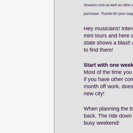
Amazon.com as well as other af
purchase. Thanks for your supp
Hey musicians! Intere
mini tours and here 
state shows a blast! 
to find them!
Start with one wee
Most of the time you 
if you have other co
month off work, does
new city! 
When planning the to
back. The ride down 
busy weekend! 