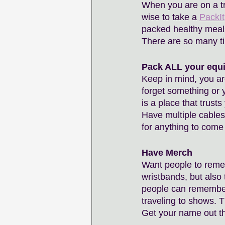
When you are on a tri
wise to take a 
PackIt
packed healthy meals 
There are so many ti
Pack ALL your equ
Keep in mind, you are
forget something or 
is a place that trusts
Have multiple cables
for anything to come
Have Merch
Want people to reme
wristbands, but also
people can remember
traveling to shows. 
Get your name out th