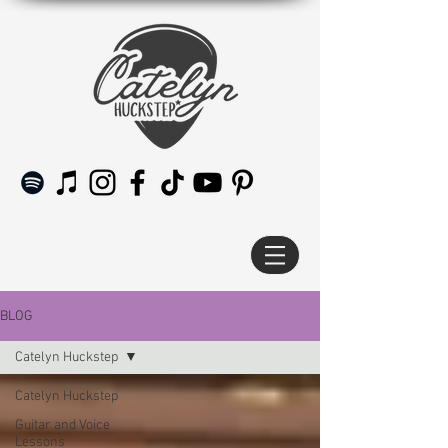
BLOG
Catelyn Huckstep
Catelyn Huckstep
Guitar and Voice
Lessons