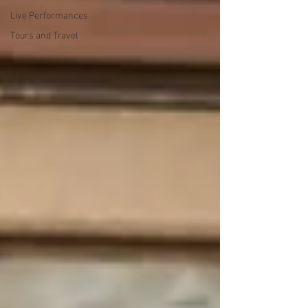
Live Performances
Tours and Travel