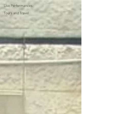
Live Performances
Tours and Travel