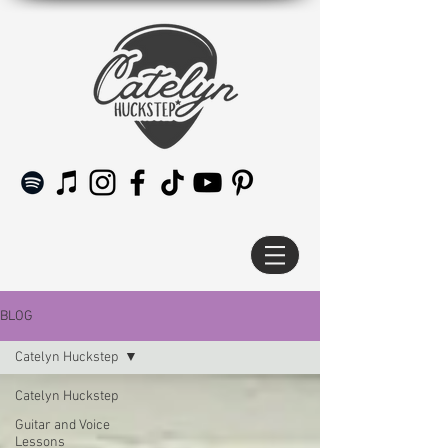
BLOG
Catelyn Huckstep
Catelyn Huckstep
Guitar and Voice
Lessons