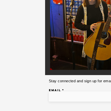
Stay connected and sign up for emai
Email