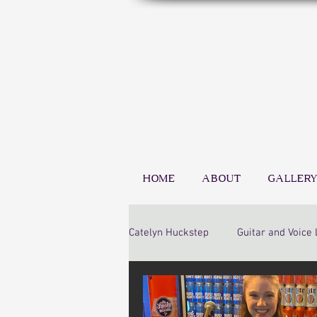
HOME
ABOUT
GALLERY
Catelyn Huckstep
Guitar and Voice