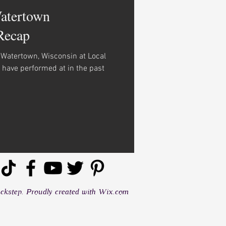
Watertown
Recap
n Watertown, Wisconsin at Local
I have performed at in the past
kstep. Proudly created with
Wix.com