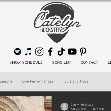
SHOW SCHEDULE
SONG LIST
CONTACT
L
 Lessons
Live Performances
Tours and Travel
Catelyn Huckstep
Apr 22, 2024
1 min read