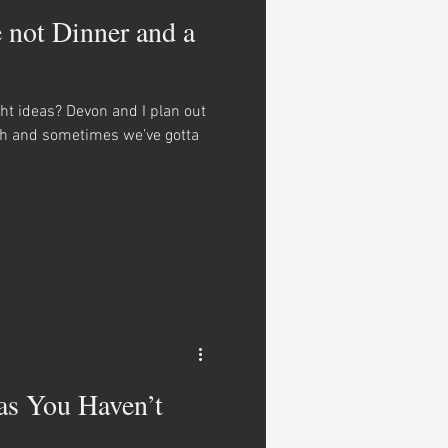
e not Dinner and a
ght ideas? Devon and I plan out
th and sometimes we’ve gotta
as You Haven’t