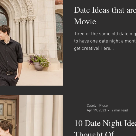
Date Ideas that ar
Movie
Tired of the same old date ni
to have one date night a mon
get creative! Here...
Catelyn Picco
Apr 19, 2023
2 min read
10 Date Night Ide
Thought Of