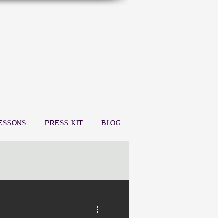
ESSONS
PRESS KIT
BLOG