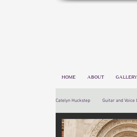
HOME
ABOUT
GALLERY
Catelyn Huckstep
Guitar and Voice