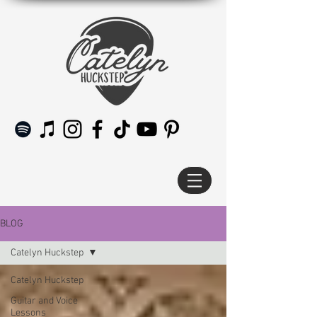
BLOG
Catelyn Huckstep
Catelyn Huckstep
Guitar and Voice
Lessons