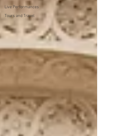
Live Performances
Tours and Travel