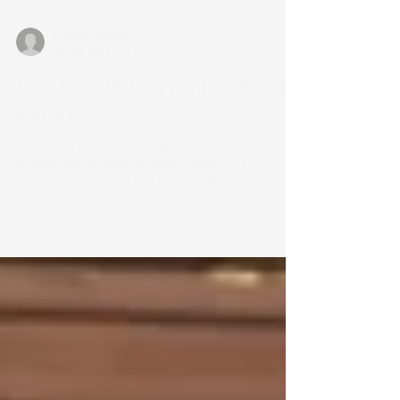
Catelyn Huckstep
Apr 22, 2024
1 min read
Date Ideas that are not Dinner and
a Movie
Tired of the same old date night ideas? Devon and I
plan out to have one date night a month and
sometimes we’ve gotta get creative! Here...