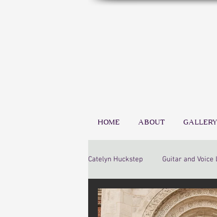
HOME
ABOUT
GALLERY
Catelyn Huckstep
Guitar and Voice