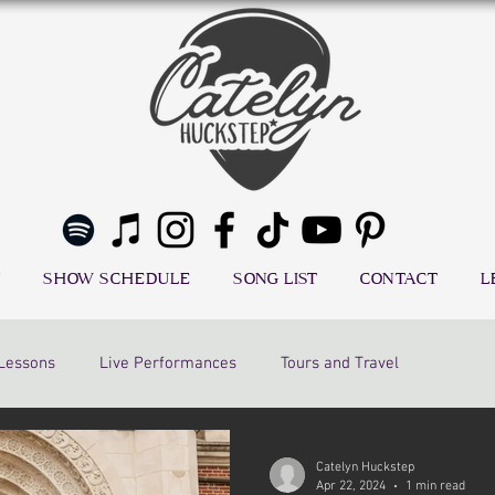
SHOW SCHEDULE
SONG LIST
CONTACT
L
 Lessons
Live Performances
Tours and Travel
Catelyn Huckstep
Apr 22, 2024
1 min read