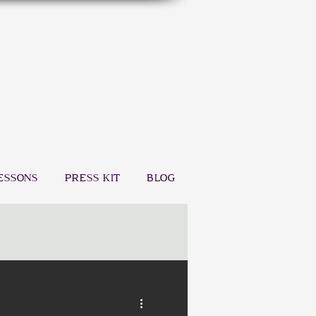
ESSONS
PRESS KIT
BLOG