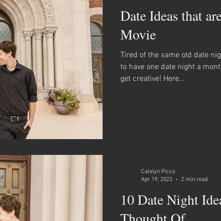
Date Ideas that ar
Movie
Tired of the same old date ni
to have one date night a mon
get creative! Here...
Catelyn Picco
Apr 19, 2023
2 min read
10 Date Night Ide
Thought Of