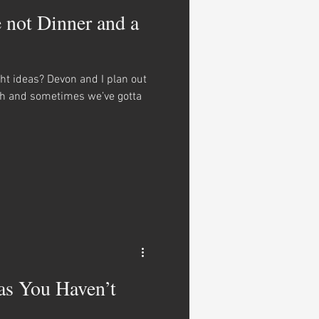
e not Dinner and a
ght ideas? Devon and I plan out
th and sometimes we’ve gotta
as You Haven’t