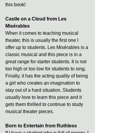
this book!
Castle on a Cloud from Les 
Misérables
When it comes to teaching musical 
theater, this is usually the first one I 
offer up to students. Les Misérables is a 
classic musical and this piece is in a 
great range for starter students. It is not 
too high or too low for students to sing. 
Finally, it has the acting quality of being 
a girl who creates an imagination to 
stay out of a hard situation. Students 
usually love to learn this piece and it 
gets them thrilled to continue to study 
musical theater pieces.
Born to Entertain from Ruthless
If I have a student who is full of energy, I 