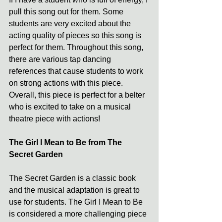
pull this song out for them. Some 
students are very excited about the 
acting quality of pieces so this song is 
perfect for them. Throughout this song, 
there are various tap dancing 
references that cause students to work 
on strong actions with this piece. 
Overall, this piece is perfect for a belter 
who is excited to take on a musical 
theatre piece with actions!
The Girl I Mean to Be from The 
Secret Garden
The Secret Garden is a classic book 
and the musical adaptation is great to 
use for students. The Girl I Mean to Be 
is considered a more challenging piece 