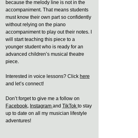
because the melody line is not in the 
accompaniment. That means students 
must know their own part so confidently 
without relying on the piano 
accompaniment to play out their notes. I 
will start teaching this piece to a 
younger student who is ready for an 
advanced children’s musical theatre 
piece.
Interested in voice lessons? Click 
here
and let’s connect! 
Don’t forget to give me a follow on 
Facebook
, 
Instagram 
and 
TikTok 
to stay 
up to date on all my musician lifestyle 
adventures!