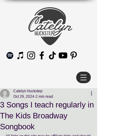
Catelyn Huckstep
Oct 29, 2024
2 min read
3 Songs I teach regularly in
The Kids Broadway
Songbook