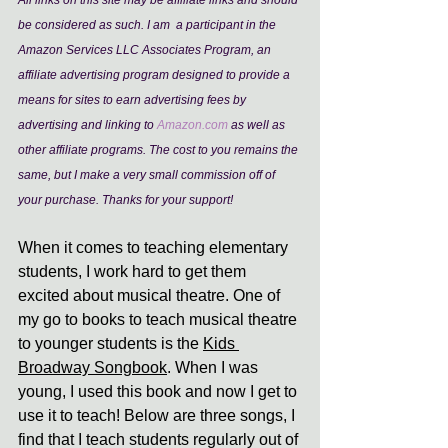
All links on this site may be affiliate links and should 
be considered as such. I am  a participant in the 
Amazon Services LLC Associates Program, an 
affiliate advertising program designed to provide a 
means for sites to earn advertising fees by 
advertising and linking to 
Amazon.com
 as well as 
other affiliate programs. The cost to you remains the 
same, but I make a very small commission off of 
your purchase. Thanks for your support!
When it comes to teaching elementary 
students, I work hard to get them 
excited about musical theatre. One of 
my go to books to teach musical theatre 
to younger students is the 
Kids 
Broadway Songbook
. When I was 
young, I used this book and now I get to 
use it to teach! Below are three songs, I 
find that I teach students regularly out of 