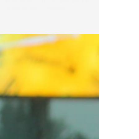
Catelyn Huckstep
Nov 8, 2024
2 min read
Great stocking stuffers for your
music student
All links on this site may be affiliate links and should
be considered as such. I am a participant in the
Amazon Services LLC Associates...