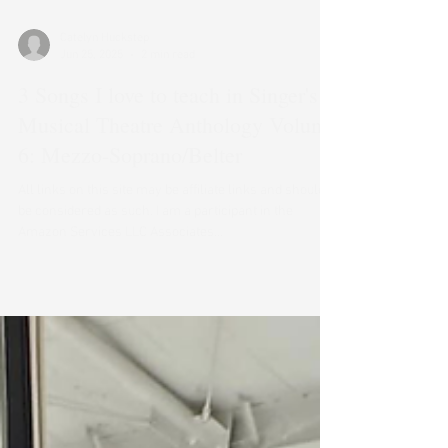
Catelyn Huckstep
Jun 25, 2025
2 min read
3 Songs I love to teach in Singer's
Musical Theatre Anthology Volume
6: Mezzo-Soprano/Belter
All links on this site may be affiliate links and should
be considered as such. I am a participant in the
Amazon Services LLC Associates...