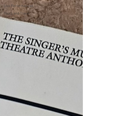
Live Performances
Tours and Travel