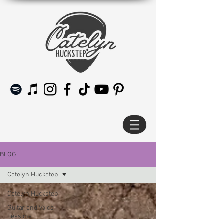
BLOG
Catelyn Huckstep
Catelyn Huckstep
Guitar and Voice
Lessons