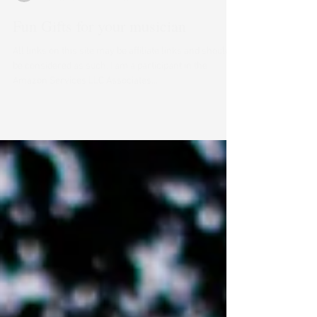
Catelyn Huckstep
Dec 5, 2024
2 min read
Fun Gifts for your musician
All links on this site may be affiliate links and should
be considered as such. I am a participant in the
Amazon Services LLC Associates...