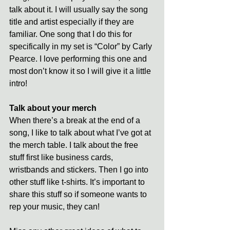
talk about it. I will usually say the song 
title and artist especially if they are 
familiar. One song that I do this for 
specifically in my set is “Color” by Carly 
Pearce. I love performing this one and 
most don’t know it so I will give it a little 
intro! 
Talk about your merch
When there’s a break at the end of a 
song, I like to talk about what I’ve got at 
the merch table. I talk about the free 
stuff first like business cards, 
wristbands and stickers. Then I go into 
other stuff like t-shirts. It’s important to 
share this stuff so if someone wants to 
rep your music, they can! 