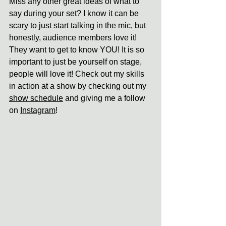
Miss any other great ideas of what to 
say during your set? I know it can be 
scary to just start talking in the mic, but 
honestly, audience members love it! 
They want to get to know YOU! It is so 
important to just be yourself on stage, 
people will love it! Check out my skills 
in action at a show by checking out my 
show schedule
 and giving me a follow 
on 
Instagram
!