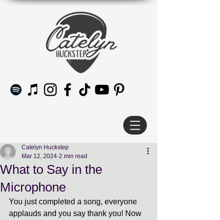
Catelyn Huckstep
Mar 12, 2024
2 min read
What to Say in the
Microphone
You just completed a song, everyone 
applauds and you say thank you! Now 