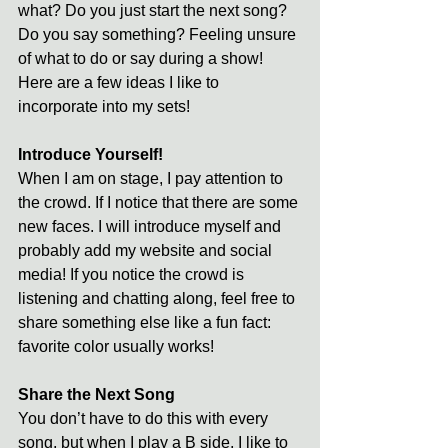
what? Do you just start the next song? 
Do you say something? Feeling unsure 
of what to do or say during a show! 
Here are a few ideas I like to 
incorporate into my sets!
Introduce Yourself!
When I am on stage, I pay attention to 
the crowd. If I notice that there are some 
new faces. I will introduce myself and 
probably add my website and social 
media! If you notice the crowd is 
listening and chatting along, feel free to 
share something else like a fun fact: 
favorite color usually works! 
Share the Next Song
You don’t have to do this with every 
song, but when I play a B side, I like to 